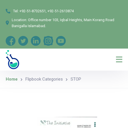
Tel:
+92-51-8732651, +92-51-2613874
Location:
Office number 103, Iqbal Heights, Main Korang Road
Banigalla Islamabad.
Home
Flipbook Categories
STOP