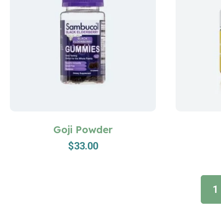
Goji Powder
$
33.00
1