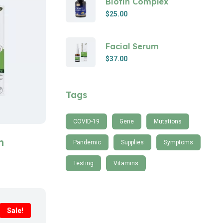
Biotin Complex
$
25.00
Facial Serum
$
37.00
Tags
COVID-19
Gene
Mutations
m
Pandemic
Supplies
Symptoms
Testing
Vitamins
Sale!