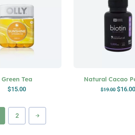
Green Tea
Natural Cacao 
$
15.00
$
16.0
$
19.00
2