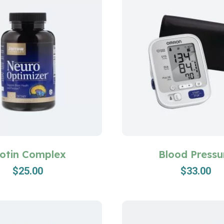
iotin Complex
Blood Pressu
$
25.00
$
33.00