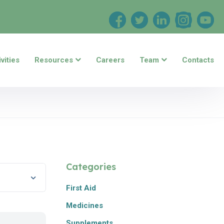
vities
Resources
Careers
Team
Contacts
Categories
First Aid
Medicines
Supplements