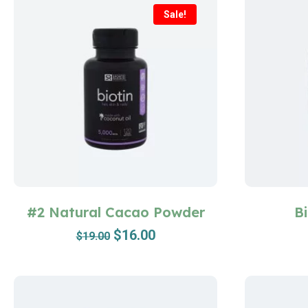
Sale!
#2 Natural Cacao Powder
B
$
16.00
$
19.00