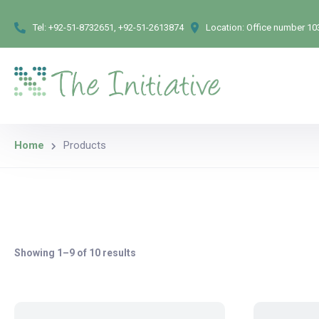
Tel:
+92-51-8732651, +92-51-2613874
Location:
Office number 103
Home
Products
Showing 1–9 of 10 results