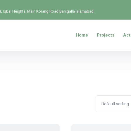
, Iqbal Heights, Main Korang Road Banigalla Islamabad.
Home
Projects
Acti