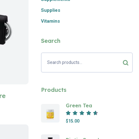
Supplies
Vitamins
Search
Products
re
Green Tea
Rated
4.67
out of 5
$
15.00