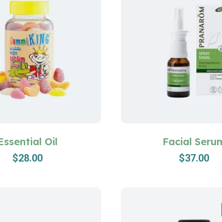
Essential Oil
Facial Seru
$
28.00
$
37.00