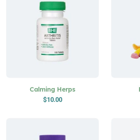
Calming Herps
$
10.00