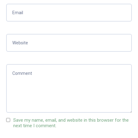
Save my name, email, and website in this browser for the
next time I comment.