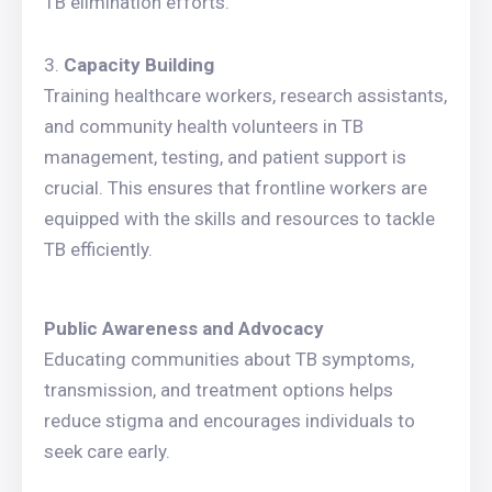
TB elimination efforts.
Capacity Building
Training healthcare workers, research assistants,
and community health volunteers in TB
management, testing, and patient support is
crucial. This ensures that frontline workers are
equipped with the skills and resources to tackle
TB efficiently.
Public Awareness and Advocacy
Educating communities about TB symptoms,
transmission, and treatment options helps
reduce stigma and encourages individuals to
seek care early.