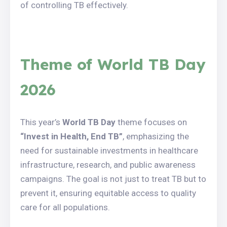
of controlling TB effectively.
Theme of World TB Day
2026
This year’s
World TB Day
theme focuses on
“Invest in Health, End TB”
, emphasizing the
need for sustainable investments in healthcare
infrastructure, research, and public awareness
campaigns. The goal is not just to treat TB but to
prevent it, ensuring equitable access to quality
care for all populations.