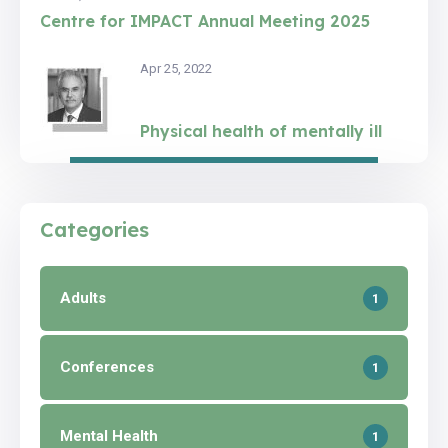
Centre for IMPACT Annual Meeting 2025
Apr 25, 2022
Physical health of mentally ill
Categories
Adults
1
Conferences
1
Mental Health
1