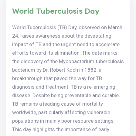
World Tuberculosis Day
World Tuberculosis (TB) Day, observed on March
24, raises awareness about the devastating
impact of TB and the urgent need to accelerate
efforts toward its elimination. The date marks
the discovery of the Mycobacterium tuberculosis
bacterium by Dr. Robert Koch in 1882, a
breakthrough that paved the way for TB
diagnosis and treatment. TB is a re-emerging
disease. Despite being preventable and curable,
TB remains a leading cause of mortality
worldwide, particularly affecting vulnerable
populations in mainly poor resource settings.
This day highlights the importance of early