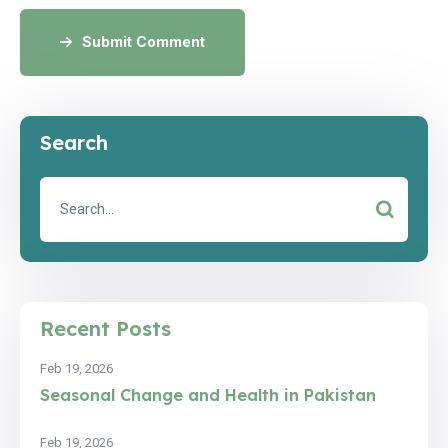
Submit Comment
Search
Recent Posts
Feb 19, 2026
Seasonal Change and Health in Pakistan
Feb 19, 2026