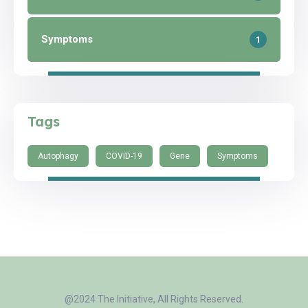
Symptoms
1
Tags
Autophagy
COVID-19
Gene
Symptoms
@2024 The Initiative, All Rights Reserved.