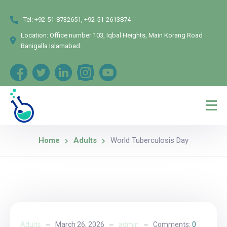
Tel:
+92-51-8732651, +92-51-2613874
Location:
Office number 103, Iqbal Heights, Main Korang Road
Banigalla Islamabad.
Home
Adults
World Tuberculosis Day
Adults
March 26, 2026
admin
Comments:
0