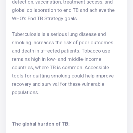
detection, vaccination, treatment access, and
global collaboration to end TB and achieve the
WHO’s End TB Strategy goals.
Tuberculosis is a serious lung disease and
smoking increases the risk of poor outcomes
and death in affected patients. Tobacco use
remains high in low- and middle-income
countries, where TB is common. Accessible
tools for quitting smoking could help improve
recovery and survival for these vulnerable
populations.
The global burden of TB: