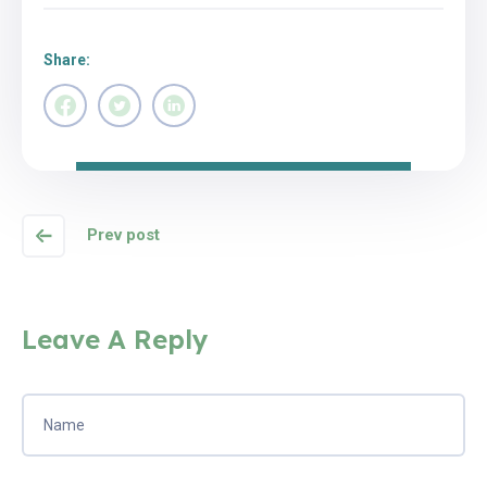
Share:
Prev post
Leave A Reply