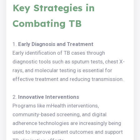
Key Strategies in
Combating TB
Early Diagnosis and Treatment
Early identification of TB cases through
diagnostic tools such as sputum tests, chest X-
rays, and molecular testing is essential for
effective treatment and reducing transmission.
Innovative Interventions
Programs like mHealth interventions,
community-based screening, and digital
adherence technologies are increasingly being
used to improve patient outcomes and support