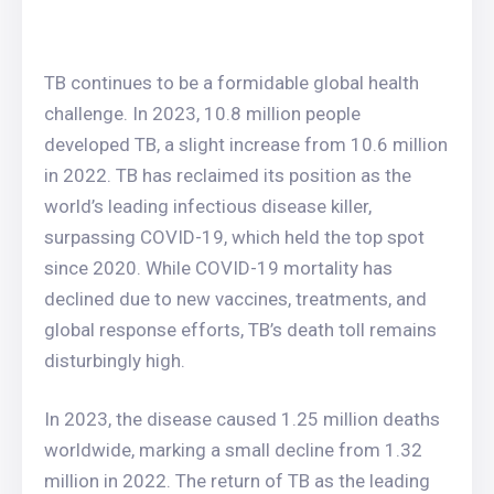
TB continues to be a formidable global health
challenge. In 2023, 10.8 million people
developed TB, a slight increase from 10.6 million
in 2022. TB has reclaimed its position as the
world’s leading infectious disease killer,
surpassing COVID-19, which held the top spot
since 2020. While COVID-19 mortality has
declined due to new vaccines, treatments, and
global response efforts, TB’s death toll remains
disturbingly high.
In 2023, the disease caused 1.25 million deaths
worldwide, marking a small decline from 1.32
million in 2022. The return of TB as the leading