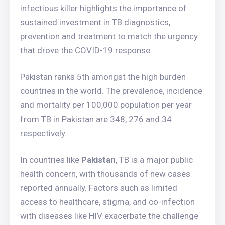
infectious killer highlights the importance of
sustained investment in TB diagnostics,
prevention and treatment to match the urgency
that drove the COVID-19 response.
Pakistan ranks 5th amongst the high burden
countries in the world. The prevalence, incidence
and mortality per 100,000 population per year
from TB in Pakistan are 348, 276 and 34
respectively.
In countries like
Pakistan
, TB is a major public
health concern, with thousands of new cases
reported annually. Factors such as limited
access to healthcare, stigma, and co-infection
with diseases like HIV exacerbate the challenge