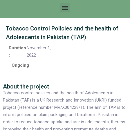
Tobacco Control Policies and the health of
Adolescents in Pakistan (TAP)
Duration
November 1,
:
2022
Ongoing
About the project
Tobacco control policies and the health of Adolescents in
Pakistan (TAP) is a UK Research and Innovation (UKRI) funded
project (reference number MR/X004228/1). The aim of TAP is to
inform policies on plain packaging and taxation in Pakistan in
order to reduce tobacco uptake and use in adolescents, thereby
improving their health and preventing premature deaths and