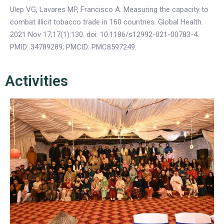
Ulep VG, Lavares MP, Francisco A. Measuring the capacity to
combat illicit tobacco trade in 160 countries. Global Health.
2021 Nov 17;17(1):130. doi: 10.1186/s12992-021-00783-4.
PMID: 34789289; PMCID: PMC8597249.
Activities