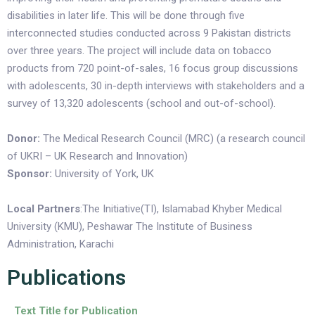
disabilities in later life. This will be done through five
interconnected studies conducted across 9 Pakistan districts
over three years. The project will include data on tobacco
products from 720 point-of-sales, 16 focus group discussions
with adolescents, 30 in-depth interviews with stakeholders and a
survey of 13,320 adolescents (school and out-of-school).
Donor:
The Medical Research Council (MRC) (a research council
of UKRI – UK Research and Innovation)
Sponsor:
University of York, UK
Local Partners
:The Initiative(TI), Islamabad Khyber Medical
University (KMU), Peshawar The Institute of Business
Administration, Karachi
Publications
Text Title for Publication