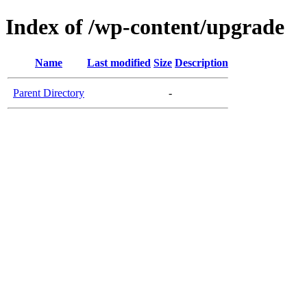
Index of /wp-content/upgrade
Name
Last modified
Size
Description
Parent Directory
-