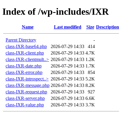
Index of /wp-includes/IXR
Name
Last modified
Size
Description
Parent Directory
-
class-IXR-base64.php
2026-07-29 14:33
414
class-IXR-client.php
2026-07-29 14:33
4.7K
class-IXR-clientmult..>
2026-07-29 14:33
1.2K
class-IXR-date.php
2026-07-29 14:33
1.7K
class-IXR-error.php
2026-07-29 14:33
854
class-IXR-introspect..>
2026-07-29 14:33
5.2K
class-IXR-message.php
2026-07-29 14:33
8.2K
class-IXR-request.php
2026-07-29 14:33
927
class-IXR-server.php
2026-07-29 14:33
6.6K
class-IXR-value.php
2026-07-29 14:33
3.7K