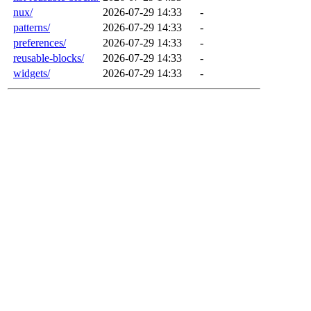
nux/
2026-07-29 14:33
-
patterns/
2026-07-29 14:33
-
preferences/
2026-07-29 14:33
-
reusable-blocks/
2026-07-29 14:33
-
widgets/
2026-07-29 14:33
-