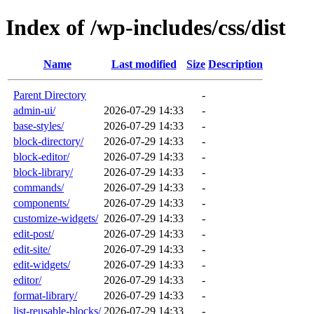
Index of /wp-includes/css/dist
Name
Last modified
Size
Description
Parent Directory
-
admin-ui/
2026-07-29 14:33
-
base-styles/
2026-07-29 14:33
-
block-directory/
2026-07-29 14:33
-
block-editor/
2026-07-29 14:33
-
block-library/
2026-07-29 14:33
-
commands/
2026-07-29 14:33
-
components/
2026-07-29 14:33
-
customize-widgets/
2026-07-29 14:33
-
edit-post/
2026-07-29 14:33
-
edit-site/
2026-07-29 14:33
-
edit-widgets/
2026-07-29 14:33
-
editor/
2026-07-29 14:33
-
format-library/
2026-07-29 14:33
-
list-reusable-blocks/
2026-07-29 14:33
-