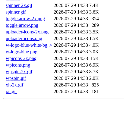
spinner-2x.gif
2026-07-29 14:33
7.4K
spinner.gif
2026-07-29 14:33
3.6K
toggle-arrow-2x.png
2026-07-29 14:33
354
toggle-arrow.png
2026-07-29 14:33
289
uploader-icons-2x.png
2026-07-29 14:33
3.5K
uploader-icons.png
2026-07-29 14:33
1.5K
w-logo-blue-white-bg..>
2026-07-29 14:33
4.0K
w-logo-blue.png
2026-07-29 14:33
3.0K
wpicons-2x.png
2026-07-29 14:33
15K
wpicons.png
2026-07-29 14:33
6.9K
wpspin-2x.gif
2026-07-29 14:33
8.7K
wpspin.gif
2026-07-29 14:33
2.0K
xit-2x.gif
2026-07-29 14:33
825
xit.gif
2026-07-29 14:33
181