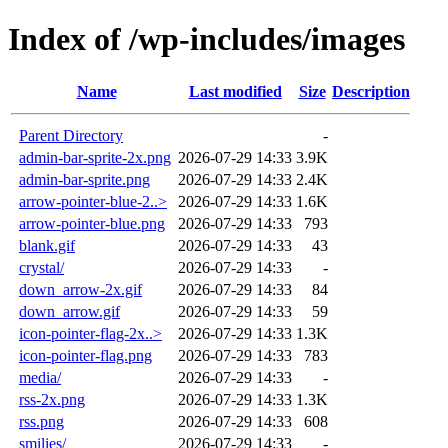
Index of /wp-includes/images
Name
Last modified
Size
Description
Parent Directory
-
admin-bar-sprite-2x.png
2026-07-29 14:33
3.9K
admin-bar-sprite.png
2026-07-29 14:33
2.4K
arrow-pointer-blue-2..>
2026-07-29 14:33
1.6K
arrow-pointer-blue.png
2026-07-29 14:33
793
blank.gif
2026-07-29 14:33
43
crystal/
2026-07-29 14:33
-
down_arrow-2x.gif
2026-07-29 14:33
84
down_arrow.gif
2026-07-29 14:33
59
icon-pointer-flag-2x..>
2026-07-29 14:33
1.3K
icon-pointer-flag.png
2026-07-29 14:33
783
media/
2026-07-29 14:33
-
rss-2x.png
2026-07-29 14:33
1.3K
rss.png
2026-07-29 14:33
608
smilies/
2026-07-29 14:33
-