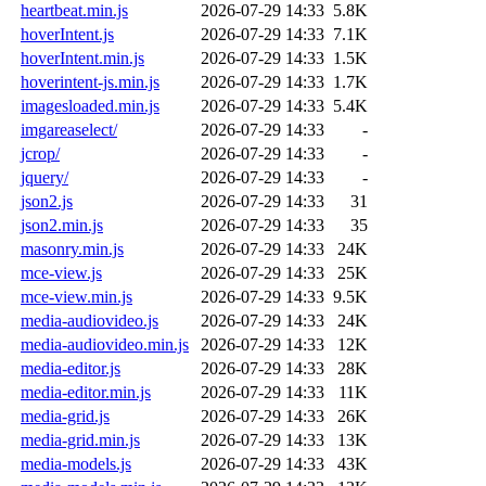
heartbeat.min.js
2026-07-29 14:33
5.8K
hoverIntent.js
2026-07-29 14:33
7.1K
hoverIntent.min.js
2026-07-29 14:33
1.5K
hoverintent-js.min.js
2026-07-29 14:33
1.7K
imagesloaded.min.js
2026-07-29 14:33
5.4K
imgareaselect/
2026-07-29 14:33
-
jcrop/
2026-07-29 14:33
-
jquery/
2026-07-29 14:33
-
json2.js
2026-07-29 14:33
31
json2.min.js
2026-07-29 14:33
35
masonry.min.js
2026-07-29 14:33
24K
mce-view.js
2026-07-29 14:33
25K
mce-view.min.js
2026-07-29 14:33
9.5K
media-audiovideo.js
2026-07-29 14:33
24K
media-audiovideo.min.js
2026-07-29 14:33
12K
media-editor.js
2026-07-29 14:33
28K
media-editor.min.js
2026-07-29 14:33
11K
media-grid.js
2026-07-29 14:33
26K
media-grid.min.js
2026-07-29 14:33
13K
media-models.js
2026-07-29 14:33
43K