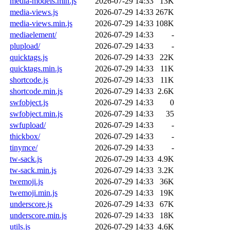
media-models.min.js
2026-07-29 14:33
13K
media-views.js
2026-07-29 14:33
267K
media-views.min.js
2026-07-29 14:33
108K
mediaelement/
2026-07-29 14:33
-
plupload/
2026-07-29 14:33
-
quicktags.js
2026-07-29 14:33
22K
quicktags.min.js
2026-07-29 14:33
11K
shortcode.js
2026-07-29 14:33
11K
shortcode.min.js
2026-07-29 14:33
2.6K
swfobject.js
2026-07-29 14:33
0
swfobject.min.js
2026-07-29 14:33
35
swfupload/
2026-07-29 14:33
-
thickbox/
2026-07-29 14:33
-
tinymce/
2026-07-29 14:33
-
tw-sack.js
2026-07-29 14:33
4.9K
tw-sack.min.js
2026-07-29 14:33
3.2K
twemoji.js
2026-07-29 14:33
36K
twemoji.min.js
2026-07-29 14:33
19K
underscore.js
2026-07-29 14:33
67K
underscore.min.js
2026-07-29 14:33
18K
utils.js
2026-07-29 14:33
4.6K