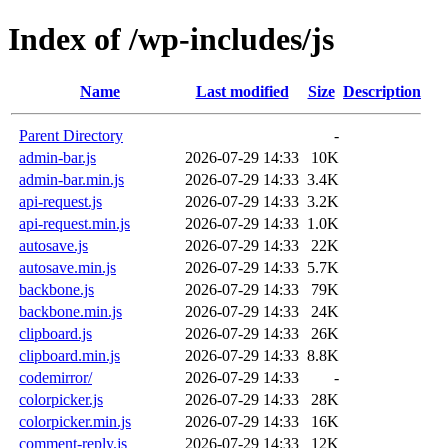
Index of /wp-includes/js
Name
Last modified
Size
Description
Parent Directory
-
admin-bar.js
2026-07-29 14:33
10K
admin-bar.min.js
2026-07-29 14:33
3.4K
api-request.js
2026-07-29 14:33
3.2K
api-request.min.js
2026-07-29 14:33
1.0K
autosave.js
2026-07-29 14:33
22K
autosave.min.js
2026-07-29 14:33
5.7K
backbone.js
2026-07-29 14:33
79K
backbone.min.js
2026-07-29 14:33
24K
clipboard.js
2026-07-29 14:33
26K
clipboard.min.js
2026-07-29 14:33
8.8K
codemirror/
2026-07-29 14:33
-
colorpicker.js
2026-07-29 14:33
28K
colorpicker.min.js
2026-07-29 14:33
16K
comment-reply.js
2026-07-29 14:33
12K