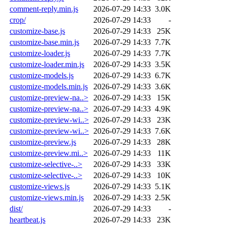
comment-reply.min.js
2026-07-29 14:33
3.0K
crop/
2026-07-29 14:33
-
customize-base.js
2026-07-29 14:33
25K
customize-base.min.js
2026-07-29 14:33
7.7K
customize-loader.js
2026-07-29 14:33
7.7K
customize-loader.min.js
2026-07-29 14:33
3.5K
customize-models.js
2026-07-29 14:33
6.7K
customize-models.min.js
2026-07-29 14:33
3.6K
customize-preview-na..>
2026-07-29 14:33
15K
customize-preview-na..>
2026-07-29 14:33
4.9K
customize-preview-wi..>
2026-07-29 14:33
23K
customize-preview-wi..>
2026-07-29 14:33
7.6K
customize-preview.js
2026-07-29 14:33
28K
customize-preview.mi..>
2026-07-29 14:33
11K
customize-selective-..>
2026-07-29 14:33
33K
customize-selective-..>
2026-07-29 14:33
10K
customize-views.js
2026-07-29 14:33
5.1K
customize-views.min.js
2026-07-29 14:33
2.5K
dist/
2026-07-29 14:33
-
heartbeat.js
2026-07-29 14:33
23K