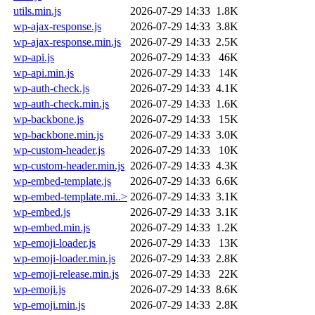
utils.min.js
2026-07-29 14:33
1.8K
wp-ajax-response.js
2026-07-29 14:33
3.8K
wp-ajax-response.min.js
2026-07-29 14:33
2.5K
wp-api.js
2026-07-29 14:33
46K
wp-api.min.js
2026-07-29 14:33
14K
wp-auth-check.js
2026-07-29 14:33
4.1K
wp-auth-check.min.js
2026-07-29 14:33
1.6K
wp-backbone.js
2026-07-29 14:33
15K
wp-backbone.min.js
2026-07-29 14:33
3.0K
wp-custom-header.js
2026-07-29 14:33
10K
wp-custom-header.min.js
2026-07-29 14:33
4.3K
wp-embed-template.js
2026-07-29 14:33
6.6K
wp-embed-template.mi..>
2026-07-29 14:33
3.1K
wp-embed.js
2026-07-29 14:33
3.1K
wp-embed.min.js
2026-07-29 14:33
1.2K
wp-emoji-loader.js
2026-07-29 14:33
13K
wp-emoji-loader.min.js
2026-07-29 14:33
2.8K
wp-emoji-release.min.js
2026-07-29 14:33
22K
wp-emoji.js
2026-07-29 14:33
8.6K
wp-emoji.min.js
2026-07-29 14:33
2.8K