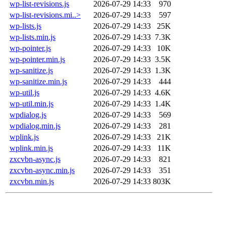
wp-list-revisions.js
2026-07-29 14:33
970
wp-list-revisions.mi..>
2026-07-29 14:33
597
wp-lists.js
2026-07-29 14:33
25K
wp-lists.min.js
2026-07-29 14:33
7.3K
wp-pointer.js
2026-07-29 14:33
10K
wp-pointer.min.js
2026-07-29 14:33
3.5K
wp-sanitize.js
2026-07-29 14:33
1.3K
wp-sanitize.min.js
2026-07-29 14:33
444
wp-util.js
2026-07-29 14:33
4.6K
wp-util.min.js
2026-07-29 14:33
1.4K
wpdialog.js
2026-07-29 14:33
569
wpdialog.min.js
2026-07-29 14:33
281
wplink.js
2026-07-29 14:33
21K
wplink.min.js
2026-07-29 14:33
11K
zxcvbn-async.js
2026-07-29 14:33
821
zxcvbn-async.min.js
2026-07-29 14:33
351
zxcvbn.min.js
2026-07-29 14:33
803K