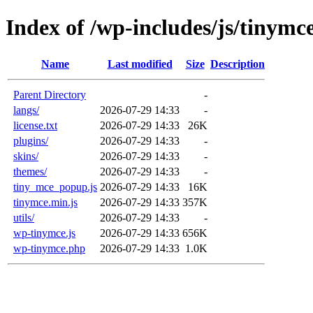
Index of /wp-includes/js/tinymc
Name
Last modified
Size
Description
Parent Directory
-
langs/
2026-07-29 14:33
-
license.txt
2026-07-29 14:33
26K
plugins/
2026-07-29 14:33
-
skins/
2026-07-29 14:33
-
themes/
2026-07-29 14:33
-
tiny_mce_popup.js
2026-07-29 14:33
16K
tinymce.min.js
2026-07-29 14:33
357K
utils/
2026-07-29 14:33
-
wp-tinymce.js
2026-07-29 14:33
656K
wp-tinymce.php
2026-07-29 14:33
1.0K