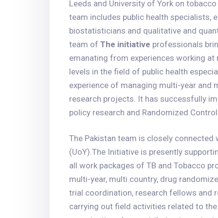
Leeds and University of York on tobacco 
team includes public health specialists, 
biostatisticians and qualitative and quan
team of
The initiative
professionals bring
emanating from experiences working at n
levels in the field of public health espec
experience of managing multi-year and m
research projects. It has successfully 
policy research and Randomized Controll
The Pakistan team is closely connected w
(UoY).The Initiative is presently supporti
all work packages of TB and Tobacco proj
multi-year, multi country, drug randomized
trial coordination, research fellows and 
carrying out field activities related to t