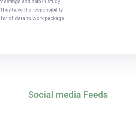
 meetings and help in study
They have the responsibility
nsfer of data to work package
Social media Feeds