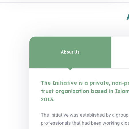
About Us
The Initiative is a private, non-
trust organization based in Isla
2013.
The Initiative was established by a group
professionals that had been working clos