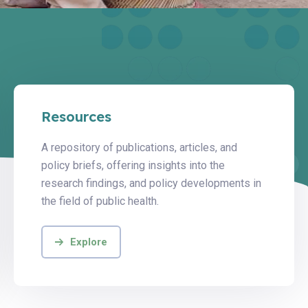
Resources
A repository of publications, articles, and
policy briefs, offering insights into the
research findings, and policy developments in
the field of public health.
Explore