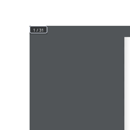
1 / 31