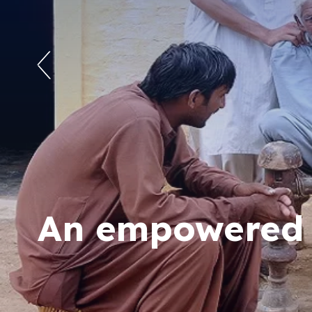
An empowered s