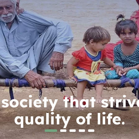
ociety that striv
quality of life.