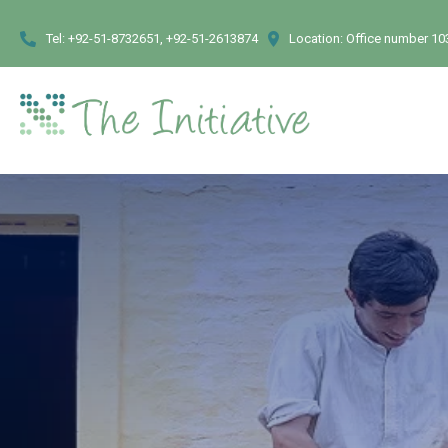
Tel:
+92-51-8732651, +92-51-2613874
Location:
Office number 103