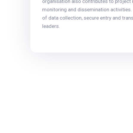
organisation also contributes to project
monitoring and dissemination activities. 
of data collection, secure entry and tra
leaders.