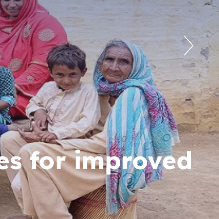
es for improved