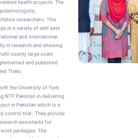
related health projects. The
epidemiologists,
titative researchers. This
s in a variety of skill sets
ational and international
ially in research and showing
ulti-county large scale
implemented and published
ed Trials.
ith the University of York
ng NTP Pakistan in delivering
ect in Pakistan which is a
 control trial.. They provide
research assistants for
he work packages. The