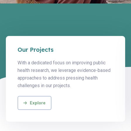
Our Projects
With a dedicated focus on improving public
health research, we leverage evidence-based
approaches to address pressing health
challenges in our projects.
Explore