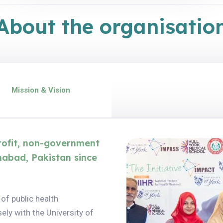
About the organisatio
Mission & Vision
profit, non-government
mabad, Pakistan since
 of public health
ely with the University of