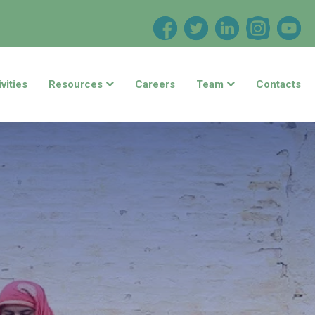
vities
Resources
Careers
Team
Contacts