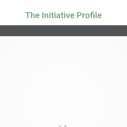
The Initiative Profile