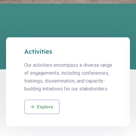
Activities
Our activities encompass a diverse range
of engagements, including conferences,
trainings, dissemination, and capacity-
building initiatives for our stakeholders.
Explore