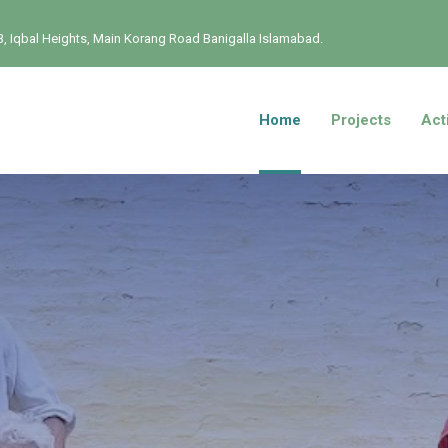
, Iqbal Heights, Main Korang Road Banigalla Islamabad.
Home
Projects
Acti