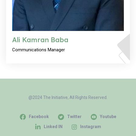
Ali Kamran Baba
Communications Manager
@2024 The Initiative, All Rights Reserved.
Facebook
Twitter
Youtube
Linked IN
Instagram