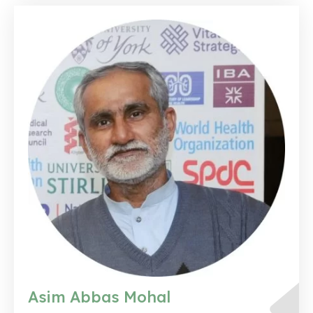
Asim Abbas Mohal