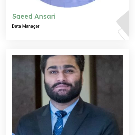
Saeed Ansari
Data Manager