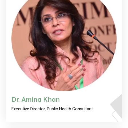
Dr. Amina Khan
Executive Director, Public Health Consultant