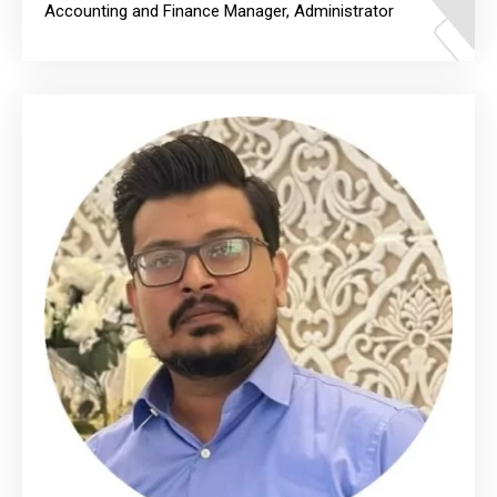
Accounting and Finance Manager, Administrator