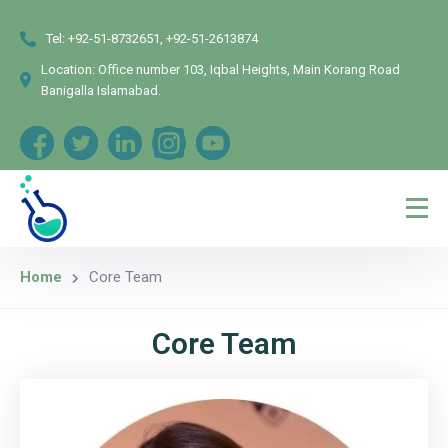
Tel:
+92-51-8732651, +92-51-2613874
Location:
Office number 103, Iqbal Heights, Main Korang Road
Banigalla Islamabad.
Home
Core Team
Core Team