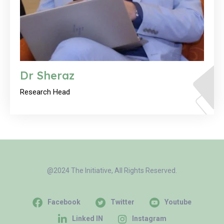
Dr Sheraz
Research Head
@2024 The Initiative, All Rights Reserved.
Facebook
Twitter
Youtube
Linked IN
Instagram