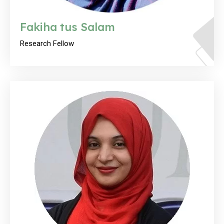
Fakiha tus Salam
Research Fellow