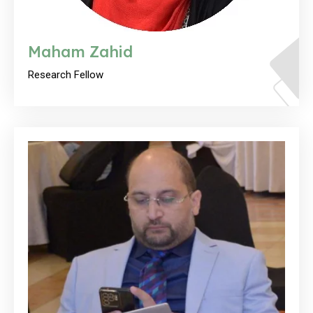
Maham Zahid
Research Fellow