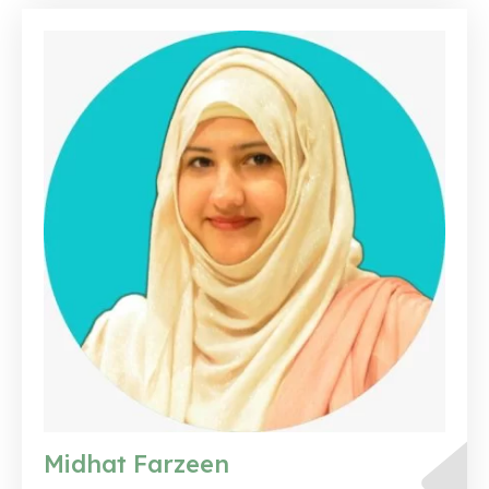
Midhat Farzeen