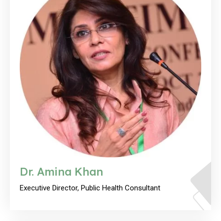
Dr. Amina Khan
Executive Director, Public Health Consultant