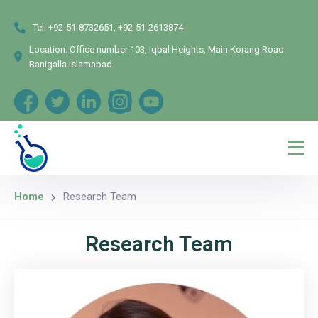
Tel:
+92-51-8732651, +92-51-2613874
Location:
Office number 103, Iqbal Heights, Main Korang Road
Banigalla Islamabad.
Home
Research Team
Research Team