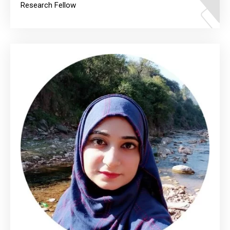
Research Fellow