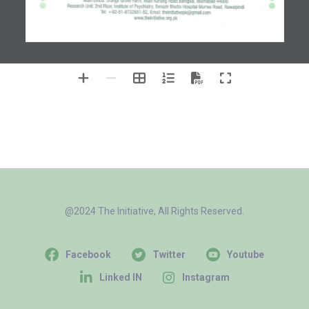
@2024 The Initiative, All Rights Reserved.
Facebook
Twitter
Youtube
Linked IN
Instagram