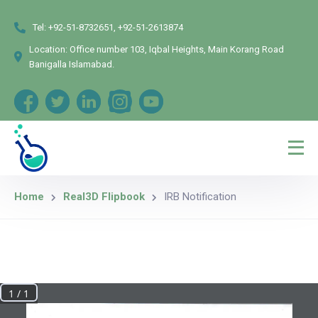
Tel:
+92-51-8732651, +92-51-2613874
Location:
Office number 103, Iqbal Heights, Main Korang Road
Banigalla Islamabad.
Home
Real3D Flipbook
IRB Notification
1 / 1