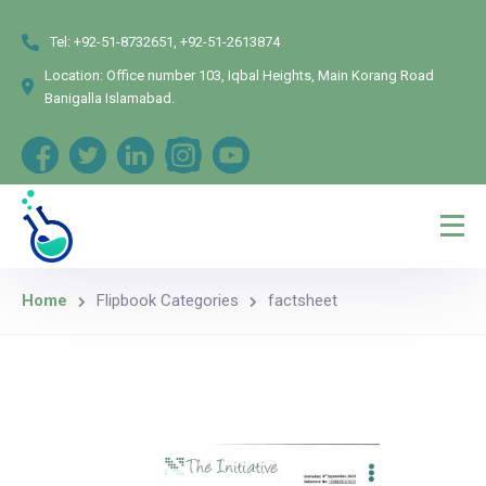
Tel:
+92-51-8732651, +92-51-2613874
Location:
Office number 103, Iqbal Heights, Main Korang Road
Banigalla Islamabad.
Home
Flipbook Categories
factsheet