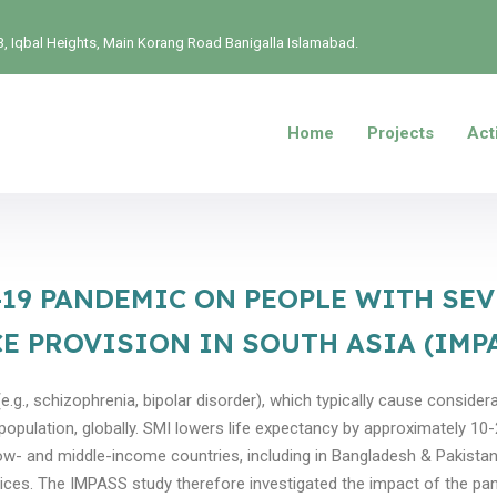
, Iqbal Heights, Main Korang Road Banigalla Islamabad.
Home
Projects
Acti
-19 PANDEMIC ON PEOPLE WITH SE
E PROVISION IN SOUTH ASIA (IMP
.g., schizophrenia, bipolar disorder), which typically cause considera
 population, globally. SMI lowers life expectancy by approximately 1
ow- and middle-income countries, including in Bangladesh & Pakistan. 
vices. The IMPASS study therefore investigated the impact of the p