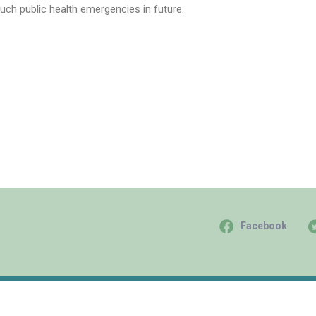
uch public health emergencies in future.
Facebook