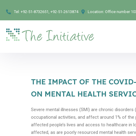
Tel:
+92-51-8732651, +92-51-2613874
Location:
Office number 103
THE IMPACT OF THE COVID
ON MENTAL HEALTH SERVIC
Severe mental illnesses (SMI) are chronic disorders (e
occupational activities, and affect around 1% of the
affected people’s lives and access to healthcare in l
affected, as are poorly resourced mental health ser