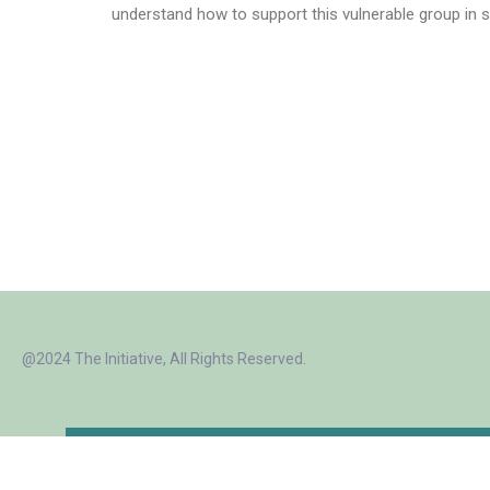
understand how to support this vulnerable group in s
@2024 The Initiative, All Rights Reserved.