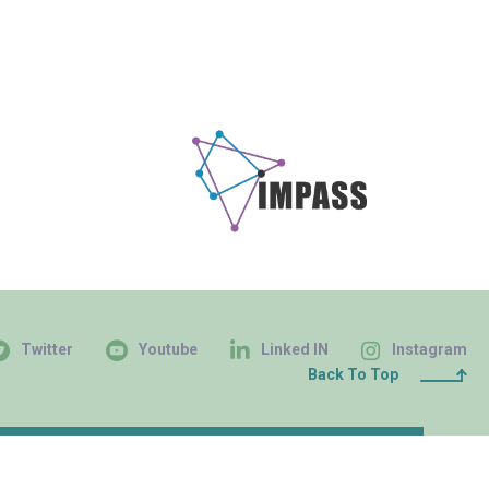
Twitter
Youtube
Linked IN
Instagram
Back To Top