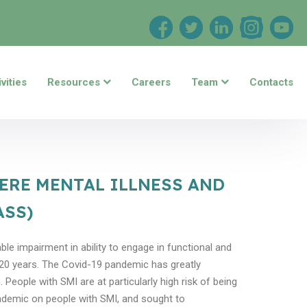
vities
Resources
Careers
Team
Contacts
VERE MENTAL ILLNESS AND
ASS)
ble impairment in ability to engage in functional and
0-20 years. The Covid-19 pandemic has greatly
People with SMI are at particularly high risk of being
andemic on people with SMI, and sought to