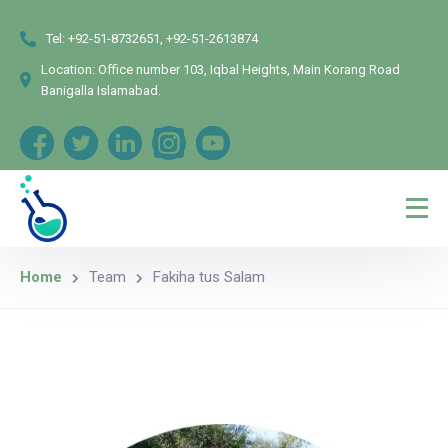
Tel:
+92-51-8732651, +92-51-2613874
Location:
Office number 103, Iqbal Heights, Main Korang Road
Banigalla Islamabad.
Home
Team
Fakiha tus Salam