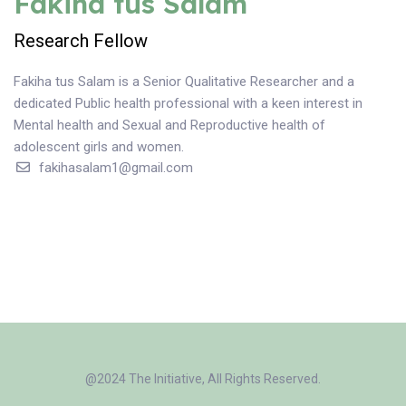
Fakiha tus Salam
Research Fellow
Fakiha tus Salam is a Senior Qualitative Researcher and a
dedicated Public health professional with a keen interest in
Mental health and Sexual and Reproductive health of
adolescent girls and women.
fakihasalam1@gmail.com
@2024 The Initiative, All Rights Reserved.