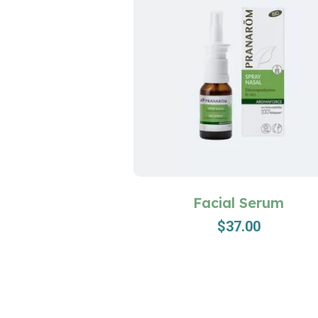
Facial Serum
$
37.00