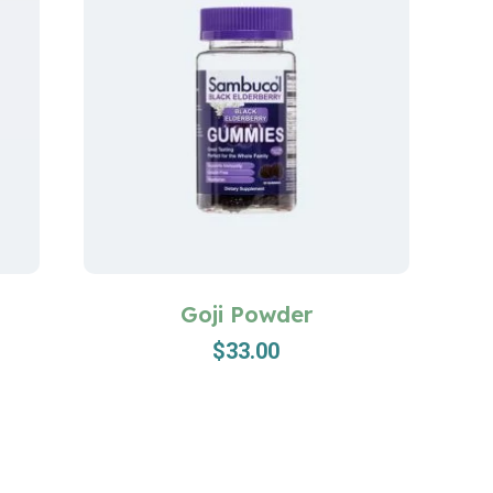
Goji Powder
$
33.00