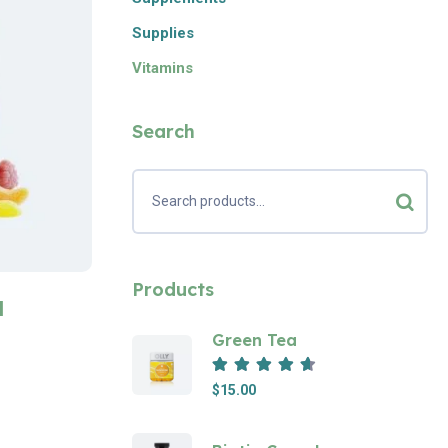
Supplies
Vitamins
Search
Products
l
Green Tea
Rated
4.67
out of 5
$
15.00