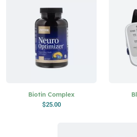
Biotin Complex
B
$
25.00