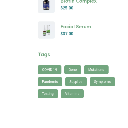
Biotin Complex
$
25.00
Facial Serum
$
37.00
Tags
COVID-19
Gene
Mutations
Pandemic
Supplies
Symptoms
Testing
Vitamins