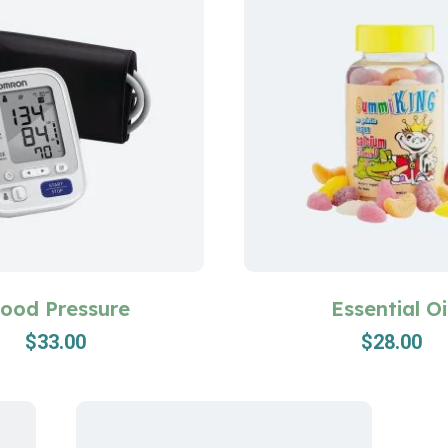
lood Pressure
Essential Oi
$
33.00
$
28.00