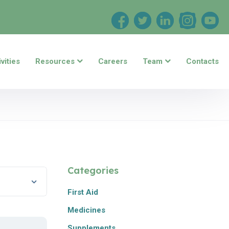
vities
Resources
Careers
Team
Contacts
Categories
First Aid
Medicines
Supplements