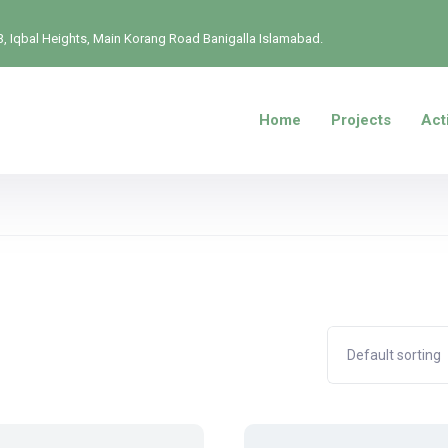
, Iqbal Heights, Main Korang Road Banigalla Islamabad.
Home
Projects
Acti