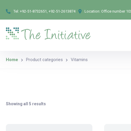
Tel:
+92-51-8732651, +92-51-2613874
Location:
Office number 103
Home
Product categories
Vitamins
Showing all 5 results