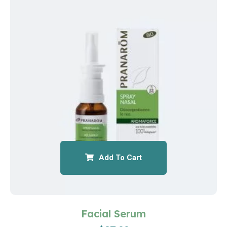
Add To Cart
Facial Serum