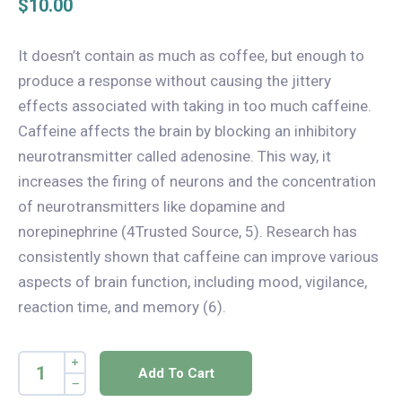
$
10.00
It doesn’t contain as much as coffee, but enough to
produce a response without causing the jittery
effects associated with taking in too much caffeine.
Caffeine affects the brain by blocking an inhibitory
neurotransmitter called adenosine. This way, it
increases the firing of neurons and the concentration
of neurotransmitters like dopamine and
norepinephrine (4Trusted Source, 5). Research has
consistently shown that caffeine can improve various
aspects of brain function, including mood, vigilance,
reaction time, and memory (6).
Add To Cart