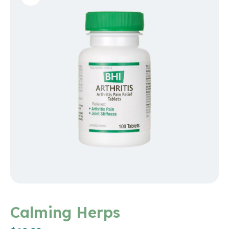
Calming Herps