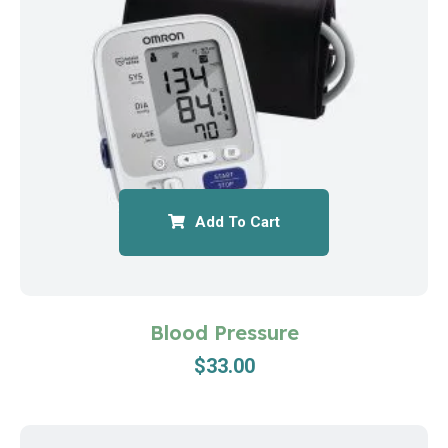
Add To Cart
Blood Pressure
$
33.00