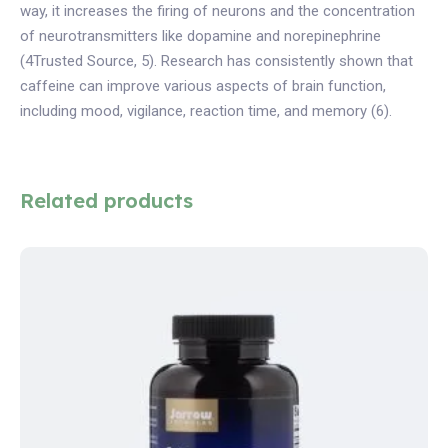
way, it increases the firing of neurons and the concentration
of neurotransmitters like dopamine and norepinephrine
(4Trusted Source, 5). Research has consistently shown that
caffeine can improve various aspects of brain function,
including mood, vigilance, reaction time, and memory (6).
Related products