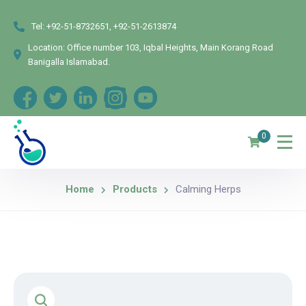
Tel:
+92-51-8732651, +92-51-2613874
Location:
Office number 103, Iqbal Heights, Main Korang Road
Banigalla Islamabad.
0
Home
Products
Calming Herps