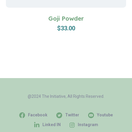
Goji Powder
$
33.00
@2024 The Initiative, All Rights Reserved.
Facebook
Twitter
Youtube
Linked IN
Instagram