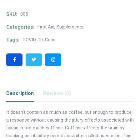
SKU:
005
Categories:
First Aid
,
Supplements
Tags:
COVID-19
,
Gene
Description
Reviews (0)
It doesn’t contain as much as coffee, but enough to produce
a response without causing the jittery effects associated with
taking in too much caffeine. Caffeine affects the brain by
blocking an inhibitory neurotransmitter called adenosine. This