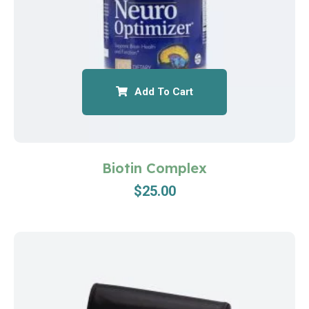
Add To Cart
Biotin Complex
$
25.00