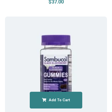
$
37.00
Add To Cart