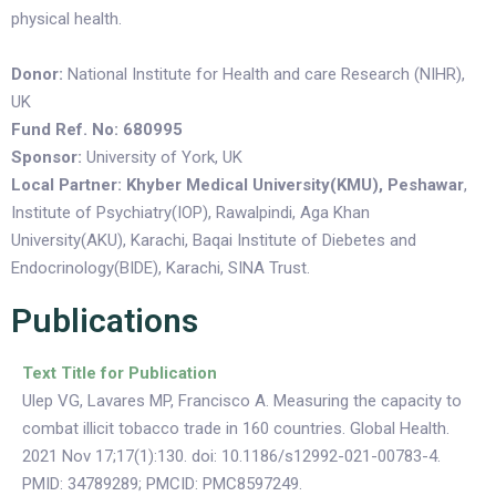
physical health.
Donor:
National Institute for Health and care Research (NIHR),
UK
Fund Ref. No: 680995
Sponsor:
University of York, UK
Local Partner: Khyber Medical University(KMU), Peshawar
,
Institute of Psychiatry(IOP), Rawalpindi, Aga Khan
University(AKU), Karachi, Baqai Institute of Diebetes and
Endocrinology(BIDE), Karachi, SINA Trust.
Publications
Text Title for Publication
Ulep VG, Lavares MP, Francisco A. Measuring the capacity to
combat illicit tobacco trade in 160 countries. Global Health.
2021 Nov 17;17(1):130. doi: 10.1186/s12992-021-00783-4.
PMID: 34789289; PMCID: PMC8597249.