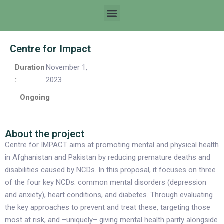
Centre for Impact
Duration
November 1,
:
2023
Ongoing
About the project
Centre for IMPACT aims at promoting mental and physical health
in Afghanistan and Pakistan by reducing premature deaths and
disabilities caused by NCDs. In this proposal, it focuses on three
of the four key NCDs: common mental disorders (depression
and anxiety), heart conditions, and diabetes. Through evaluating
the key approaches to prevent and treat these, targeting those
most at risk, and –uniquely– giving mental health parity alongside