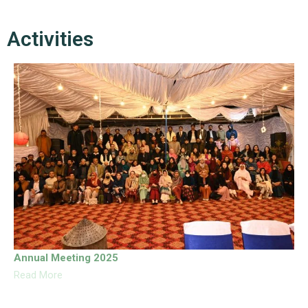
Activities
Annual Meeting 2025
Read More