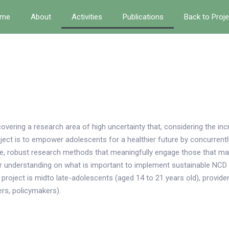
me
About
Activities
Publications
Back to Proj
covering a research area of high uncertainty that, considering the i
roject is to empower adolescents for a healthier future by concurren
ive, robust research methods that meaningfully engage those that mat
ur understanding on what is important to implement sustainable NCD
project is midto late-adolescents (aged 14 to 21 years old), provider
rs, policymakers).