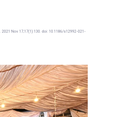
h. 2021 Nov 17;17(1):130. doi: 10.1186/s12992-021-