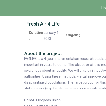
Ho
Fresh Air 4 Life
Duration
January 1,
Ongoing
:
2023
About the project
FA4LIFE is a 4-year implementation research study, 
important in years to come. The objective of this p
awareness about air quality. We will employ innovat
authorities. Using these methods, we will improve o
disadvantaged populations. The target group for this 
stakeholders (e.g., family members, community leade
Donor:
European Union