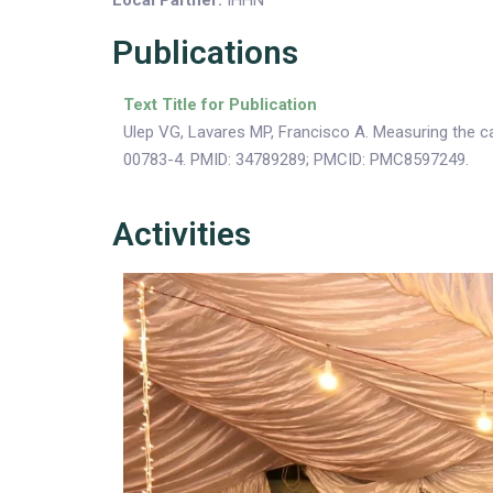
Local Partner:
IHHN
Publications
Text Title for Publication
Ulep VG, Lavares MP, Francisco A. Measuring the cap
00783-4. PMID: 34789289; PMCID: PMC8597249.
Activities