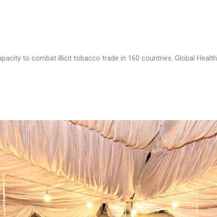
acity to combat illicit tobacco trade in 160 countries. Global Healt