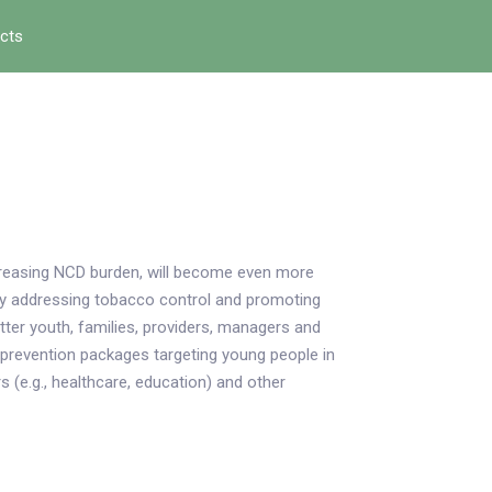
ects
ncreasing NCD burden, will become even more
tly addressing tobacco control and promoting
ter youth, families, providers, managers and
 prevention packages targeting young people in
s (e.g., healthcare, education) and other