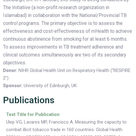
The Initiative (a non-profit research organization in
Islamabad) in collaboration with the National/Provincial TB
control programs. The primary objective is to assess the
effectiveness and cost-effectiveness of mHealth to achieve
continuous abstinence from smoking for at least 6 months.
To assess improvements in TB treatment adherence and
clinical outcomes simultaneously are two of its secondary
objectives.
Donor:
NIHR Global Health Unit on Respiratory Health (“RESPIRE
2”)
Sponsor:
University of Edinburgh
, UK
Publications
Text Title for Publication
Ulep VG, Lavares MP, Francisco A. Measuring the capacity to
combat illicit tobacco trade in 160 countries. Global Health.