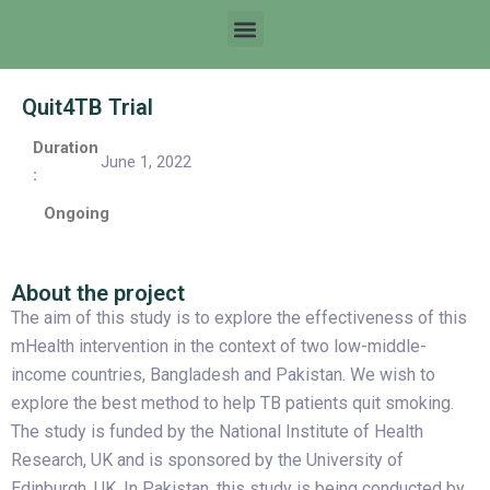
Quit4TB Trial
Duration
June 1, 2022
:
Ongoing
About the project
The aim of this study is to explore the effectiveness of this
mHealth intervention in the context of two low-middle-
income countries, Bangladesh and Pakistan. We wish to
explore the best method to help TB patients quit smoking.
The study is funded by the National Institute of Health
Research, UK and is sponsored by the University of
Edinburgh, UK. In Pakistan, this study is being conducted by