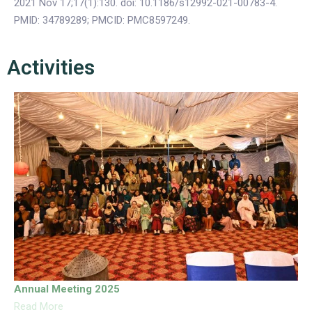
2021 Nov 17;17(1):130. doi: 10.1186/s12992-021-00783-4.
PMID: 34789289; PMCID: PMC8597249.
Activities
Annual Meeting 2025
Read More