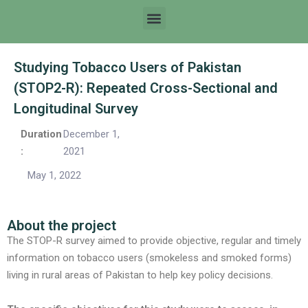
Studying Tobacco Users of Pakistan
(STOP2-R): Repeated Cross-Sectional and
Longitudinal Survey
Duration
December 1,
:
2021
May 1, 2022
About the project
The STOP-R survey aimed to provide objective, regular and timely
information on tobacco users (smokeless and smoked forms)
living in rural areas of Pakistan to help key policy decisions.