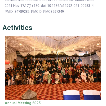
2021 Nov 17;17(1):130. doi: 10.1186/s12992-021-00783-4.
PMID: 34789289; PMCID: PMC8597249.
Activities
Annual Meeting 2025