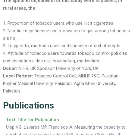
The specific objectives for this study were to assess, in
rural areas, the:
1. Proportion of tobacco users who use illicit cigarettes
2. Nicotine dependence and motivation to quit among tobacco u
s e r s .
3. Triggers to, methods used, and success of quit attempts
4. Attitude of tobacco users towards tobacco control poli cies
and cessation aides e.g., counselling, medication.
Donor:
NIHR, UK
Sponsor:
University of York, UK
Local Partner:
Tobacco Control Cell, MNHSR&C, Pakistan.
Khyber Medical University, Pakistan, Agha Khan University,
Pakistan
Publications
Text Title for Publication
Ulep VG, Lavares MP, Francisco A. Measuring the capacity to
combat illicit tobacco trade in 160 countries. Global Health.